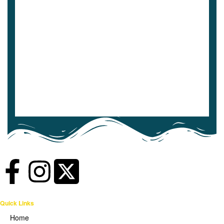
Quick Links
Home