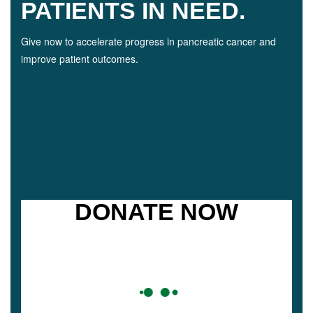
PATIENTS IN NEED.
Give now to accelerate progress in pancreatic cancer and
improve patient outcomes.
DONATE NOW