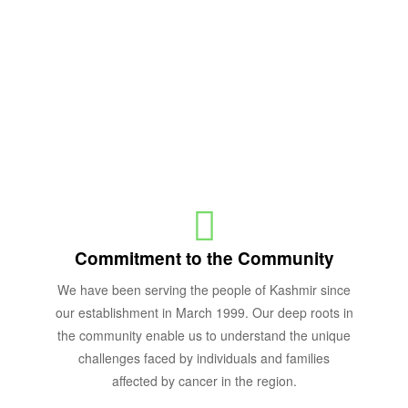
Why us.
OUR VALUES
Commitment to the Community
We have been serving the people of Kashmir since
our establishment in March 1999. Our deep roots in
the community enable us to understand the unique
challenges faced by individuals and families
affected by cancer in the region.