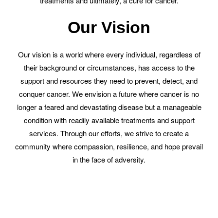
treatments and ultimately, a cure for cancer.
Our Vision
Our vision is a world where every individual, regardless of
their background or circumstances, has access to the
support and resources they need to prevent, detect, and
conquer cancer. We envision a future where cancer is no
longer a feared and devastating disease but a manageable
condition with readily available treatments and support
services. Through our efforts, we strive to create a
community where compassion, resilience, and hope prevail
in the face of adversity.