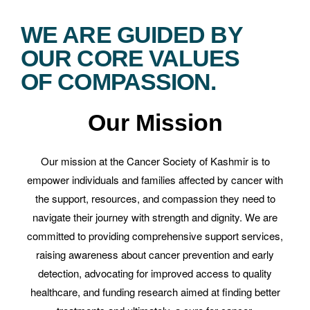
WE ARE GUIDED BY
OUR CORE VALUES
OF COMPASSION.
Our Mission
Our mission at the Cancer Society of Kashmir is to
empower individuals and families affected by cancer with
the support, resources, and compassion they need to
navigate their journey with strength and dignity. We are
committed to providing comprehensive support services,
raising awareness about cancer prevention and early
detection, advocating for improved access to quality
healthcare, and funding research aimed at finding better