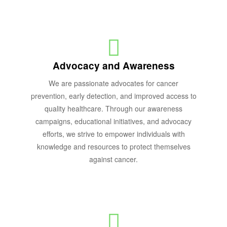
Advocacy and Awareness
We are passionate advocates for cancer
prevention, early detection, and improved access to
quality healthcare. Through our awareness
campaigns, educational initiatives, and advocacy
efforts, we strive to empower individuals with
knowledge and resources to protect themselves
against cancer.