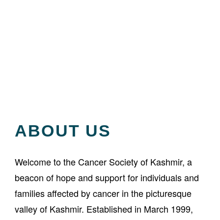
About Us
ABOUT US
Welcome to the Cancer Society of Kashmir, a
beacon of hope and support for individuals and
families affected by cancer in the picturesque
valley of Kashmir. Established in March 1999,