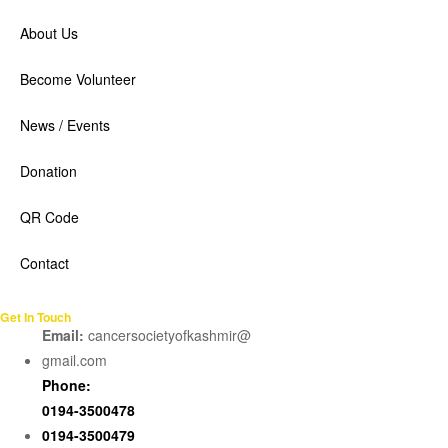
About Us
Become Volunteer
News / Events
Donation
QR Code
Contact
Get In Touch
Email:
cancersocietyofkashmir@
gmail.com
Phone:
0194-3500478
0194-3500479