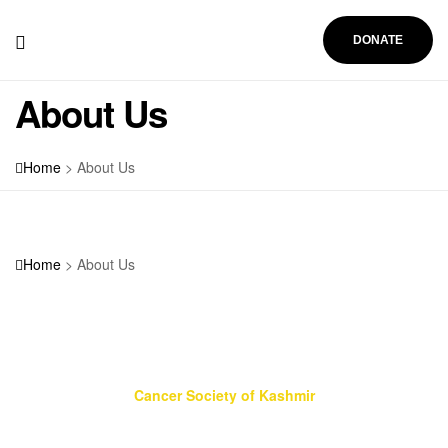
DONATE
About Us
Home
>
About Us
About Us
Home
>
About Us
Cancer Society of Kashmir