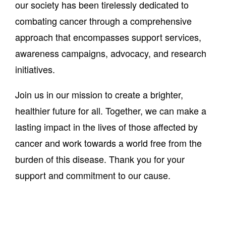
our society has been tirelessly dedicated to
combating cancer through a comprehensive
approach that encompasses support services,
awareness campaigns, advocacy, and research
initiatives.
Join us in our mission to create a brighter,
healthier future for all. Together, we can make a
lasting impact in the lives of those affected by
cancer and work towards a world free from the
burden of this disease. Thank you for your
support and commitment to our cause.