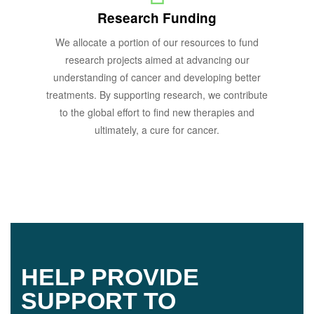
Research Funding
We allocate a portion of our resources to fund
research projects aimed at advancing our
understanding of cancer and developing better
treatments. By supporting research, we contribute
to the global effort to find new therapies and
ultimately, a cure for cancer.
HELP PROVIDE
SUPPORT TO