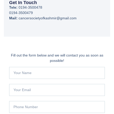
Get In Touch
Tele:
0194-3500478
0194-3500479
Mail:
cancersocietyofkashmir@gmail.com
Fill out the form below and we will contact you as soon as
possible!