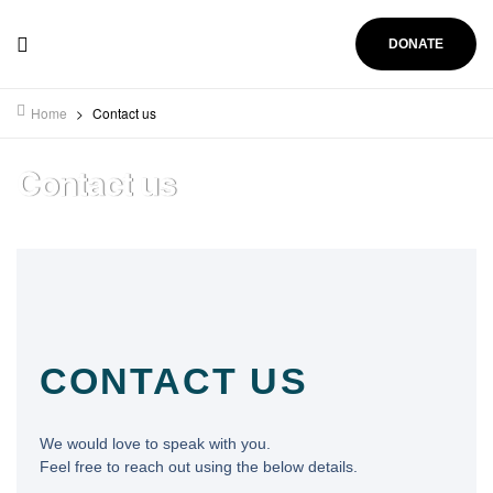
DONATE
Home
>
Contact us
Contact us
CONTACT US
We would love to speak with you.
Feel free to reach out using the below details.