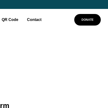
QR Code
Contact
DONATE
orm