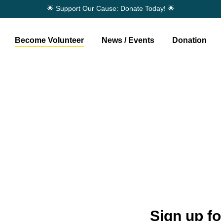
🌟 Support Our Cause: Donate Today! 🌟
Become Volunteer
News / Events
Donation
nteer
Sign up f