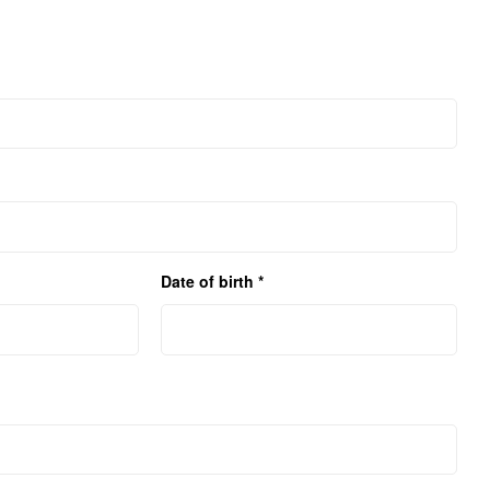
Date of birth *