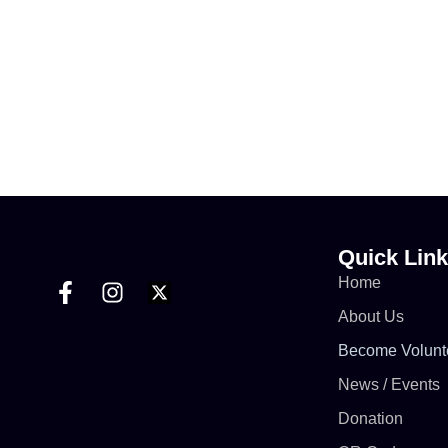
Quick Lin
Home
About Us
Become Volunt
News / Events
Donation