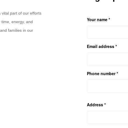
ital part of our efforts
Your name *
 time, energy, and
and families in our
Email address *
Phone number *
Address *