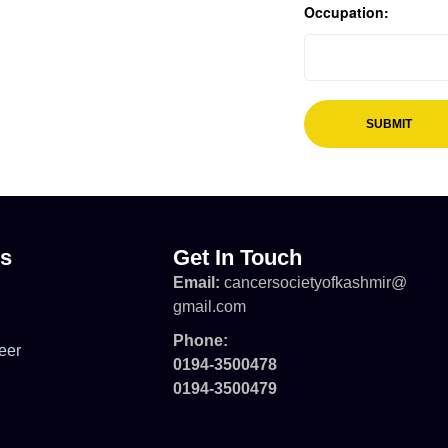
Occupation:
ks
Get In Touch
Email:
cancersocietyofkashmir@
gmail.com
Phone:
eer
0194-3500478
0194-3500479