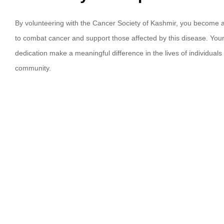
By volunteering with the Cancer Society of Kashmir, you become a v
to combat cancer and support those affected by this disease. Your
dedication make a meaningful difference in the lives of individuals 
community.