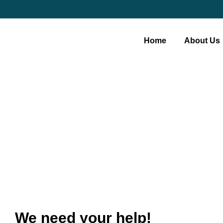
Home
About Us
Become A Volu
We need your help!