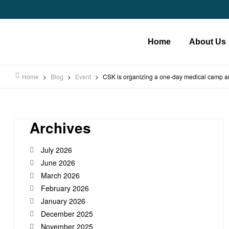
Home
About Us
Home
>
Blog
>
Event
>
CSK is organizing a one-day medical camp an
Archives
July 2026
June 2026
March 2026
February 2026
January 2026
December 2025
November 2025