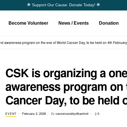
🌟 Support Our Cause: Donate Today! 🌟
Become Volunteer
News / Events
Donation
d awareness program on the eve of World Cancer Day, to be held on 4th February
CSK is organizing a on
awareness program on t
Cancer Day, to be held 
February 2, 2026
By
cancersocietyofkashmir
0
EVENT