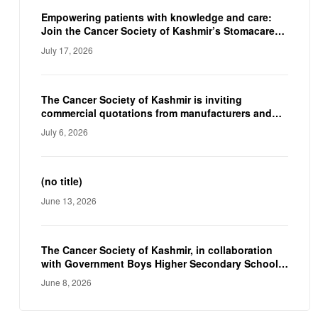
reinforcing the CSK’s commitment to improving
the quality of life of individuals living with a
Empowering patients with knowledge and care:
stoma.
Join the Cancer Society of Kashmir’s Stomacare
Awareness Camp on 23rd July.
July 17, 2026
The Cancer Society of Kashmir is inviting
commercial quotations from manufacturers and
suppliers to procure a Fully Automated
July 6, 2026
Immunoassay Analyzer and a Fully Automated
Electrolyte Analyzer for their diagnostic facility.
(no title)
June 13, 2026
The Cancer Society of Kashmir, in collaboration
with Government Boys Higher Secondary School-
Nawakadal, Srinagar, organized an awareness
June 8, 2026
programme to mark World No Tobacco Day.
Although World No Tobacco Day is observed
annually on 31st May, but the programme was