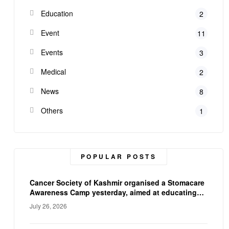
Education
2
Event
11
Events
3
Medical
2
News
8
Others
1
POPULAR POSTS
Cancer Society of Kashmir organised a Stomacare
Awareness Camp yesterday, aimed at educating
ostomy patients on proper stoma care, and
July 26, 2026
hygiene. The camp empowered participants with
practical knowledge and expert guidance,