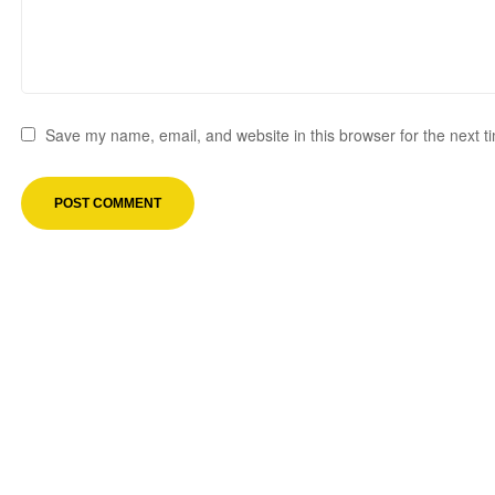
Save my name, email, and website in this browser for the next 