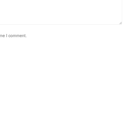
time I comment.