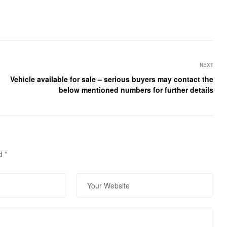
NEXT
Vehicle available for sale – serious buyers may contact the
below mentioned numbers for further details
ed
*