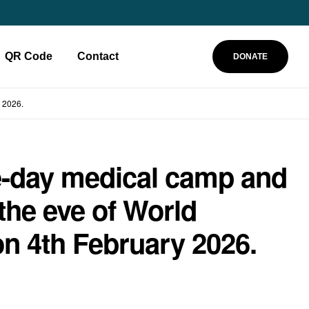
QR Code
Contact
DONATE
 2026.
e-day medical camp and
he eve of World
on 4th February 2026.