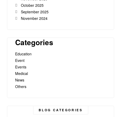
October 2025
September 2025
November 2024
Categories
Education
Event
Events
Medical
News
Others
BLOG CATEGORIES