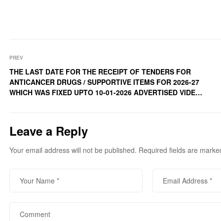
PREV
THE LAST DATE FOR THE RECEIPT OF TENDERS FOR
ANTICANCER DRUGS / SUPPORTIVE ITEMS FOR 2026-27
WHICH WAS FIXED UPTO 10-01-2026 ADVERTISED VIDE
N.I.T NUMBER CSK/DCC-66/2025-26/1737 DATED 16-12-
2025 IS NOW EXTENDED UPTO 20-01-2026 (TUESDAY)
4PM CANCER SOCIETY OF KASHMIR کینسر سوسا ئیٹی آف
Leave a Reply
کشمیرoffice address: – 4-Bagh-i-Islam Colony Lal Nagar,
Chanapora Srinagar.
Your email address will not be published.
Required fields are mark