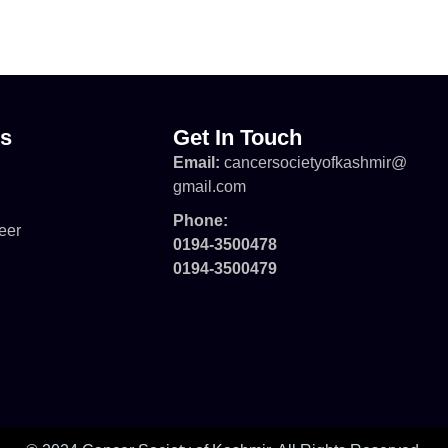
ks
Get In Touch
Email:
cancersocietyofkashmir@
gmail.com
Phone:
eer
0194-3500478
0194-3500479