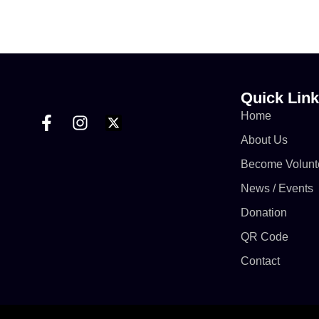
conducted on 6th June 2026 due to the Eid-ul-
Adha celebrations.
https://www.facebook.com/share/v/1DzC65xREL/
Quick Lin
Home
About Us
Become Volunt
News / Events
Donation
QR Code
Contact