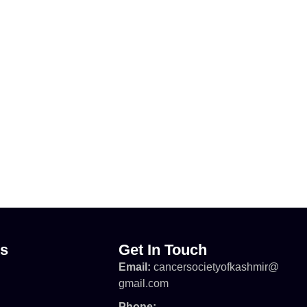
ks
Get In Touch
Email:
cancersocietyofkashmir@
gmail.com
Phone: