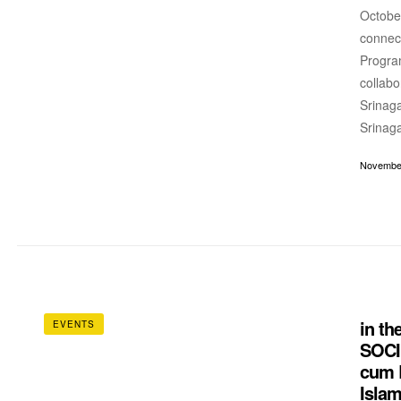
October
connec
Progra
collabo
Srinaga
Srinaga
November
in t
EVENTS
SOCI
cum B
Islam