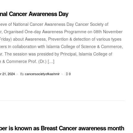
onal Cancer Awareness Day
 eve of National Cancer Awareness Day Cancer Society of
r, Organised One-day Awareness Programme on 08th November
riday) about Awareness, Prevention & detection of various types
ers in collaboration with Islamia College of Science & Commerce,
r. The session was presided by Principal, Islamia College of
e & Commerce Prof. (Dr.) […]
 21, 2024
By
cancersocietyofkashmir
0
ber is known as Breast Cancer awareness month