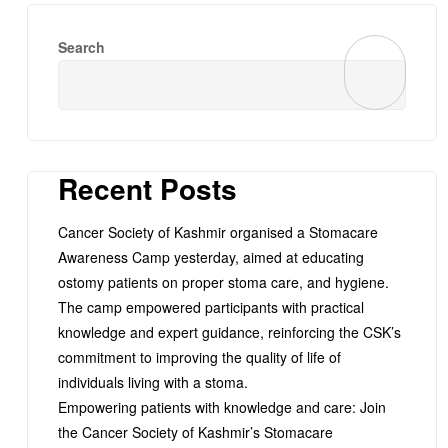
Search
Recent Posts
Cancer Society of Kashmir organised a Stomacare
Awareness Camp yesterday, aimed at educating
ostomy patients on proper stoma care, and hygiene.
The camp empowered participants with practical
knowledge and expert guidance, reinforcing the CSK’s
commitment to improving the quality of life of
individuals living with a stoma.
Empowering patients with knowledge and care: Join
the Cancer Society of Kashmir’s Stomacare