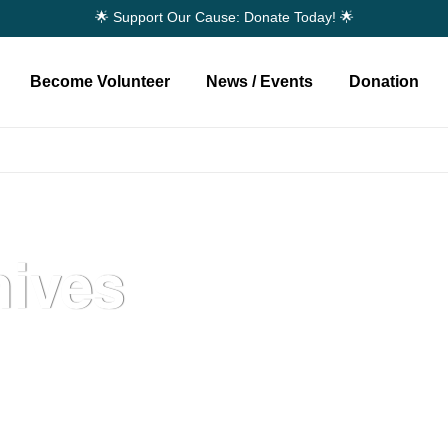
🌟 Support Our Cause: Donate Today! 🌟
Become Volunteer
News / Events
Donation
ives