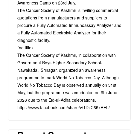
Awareness Camp on 23rd July.
The Cancer Society of Kashmir is inviting commercial
quotations from manufacturers and suppliers to
procure a Fully Automated Immunoassay Analyzer and
a Fully Automated Electrolyte Analyzer for their
diagnostic facility.
(no title)
The Cancer Society of Kashmir, in collaboration with
Government Boys Higher Secondary School-
Nawakadal, Srinagar, organized an awareness
programme to mark World No Tobacco Day. Although
World No Tobacco Day is observed annually on 31st
May, but the programme was conducted on 6th June
2026 due to the Eid-ul-Adha celebrations.
https://www.facebook.com/share/v/1DzC65xREL/