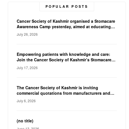
POPULAR POSTS
Cancer Society of Kashmir organised a Stomacare
Awareness Camp yesterday, aimed at educating
ostomy patients on proper stoma care, and
July 26, 2026
hygiene. The camp empowered participants with
practical knowledge and expert guidance,
reinforcing the CSK’s commitment to improving
the quality of life of individuals living with a
Empowering patients with knowledge and care:
stoma.
Join the Cancer Society of Kashmir’s Stomacare
Awareness Camp on 23rd July.
July 17, 2026
The Cancer Society of Kashmir is inviting
commercial quotations from manufacturers and
suppliers to procure a Fully Automated
July 6, 2026
Immunoassay Analyzer and a Fully Automated
Electrolyte Analyzer for their diagnostic facility.
(no title)
June 13, 2026