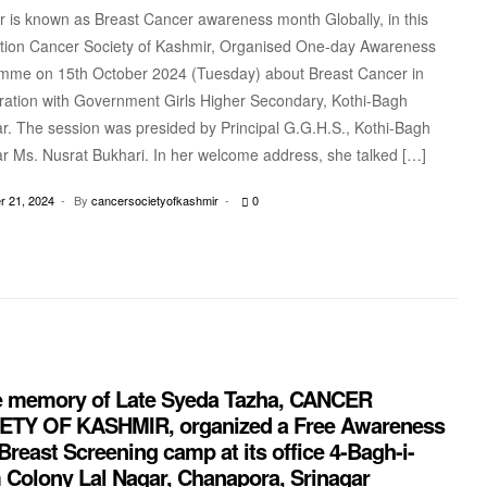
 is known as Breast Cancer awareness month Globally, in this
tion Cancer Society of Kashmir, Organised One-day Awareness
mme on 15th October 2024 (Tuesday) about Breast Cancer in
ration with Government Girls Higher Secondary, Kothi-Bagh
r. The session was presided by Principal G.G.H.S., Kothi-Bagh
r Ms. Nusrat Bukhari. In her welcome address, she talked […]
 21, 2024
By
cancersocietyofkashmir
0
he memory of Late Syeda Tazha, CANCER
ETY OF KASHMIR, organized a Free Awareness
reast Screening camp at its office 4-Bagh-i-
 Colony Lal Nagar, Chanapora, Srinagar