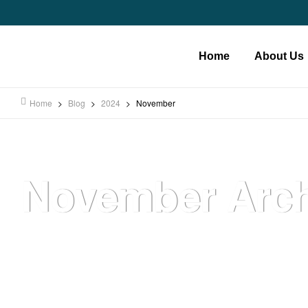
Home
About Us
Home
>
Blog
>
2024
>
November
November Arch