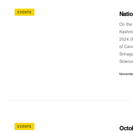
Nati
EVENTS
On the
Kashmi
2024 (F
of Canc
Srinaga
Scienc
November
Octo
EVENTS