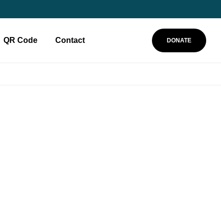
QR Code
Contact
DONATE