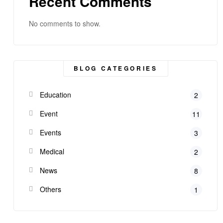
Recent Comments
No comments to show.
BLOG CATEGORIES
Education
2
Event
11
Events
3
Medical
2
News
8
Others
1