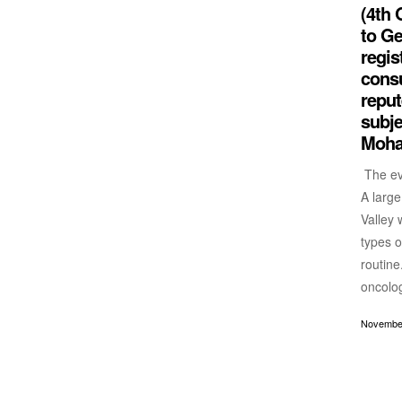
(4th 
to Ge
regis
consu
reput
subje
Moha
The eve
A large
Valley 
types o
routine
oncolog
November