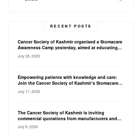
RECENT POSTS
Cancer Society of Kashmir organised a Stomacare
Awareness Camp yesterday, aimed at educating
ostomy patients on proper stoma care, and
July 26, 2026
hygiene. The camp empowered participants with
practical knowledge and expert guidance,
reinforcing the CSK’s commitment to improving
the quality of life of individuals living with a
Empowering patients with knowledge and care:
stoma.
Join the Cancer Society of Kashmir’s Stomacare
Awareness Camp on 23rd July.
July 17, 2026
The Cancer Society of Kashmir is inviting
commercial quotations from manufacturers and
suppliers to procure a Fully Automated
July 6, 2026
Immunoassay Analyzer and a Fully Automated
Electrolyte Analyzer for their diagnostic facility.