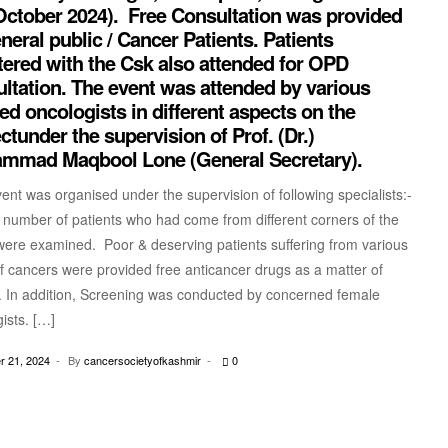
October 2024). Free Consultation was provided
neral public / Cancer Patients. Patients
tered with the Csk also attended for OPD
ltation. The event was attended by various
ed oncologists in different aspects on the
ctunder the supervision of Prof. (Dr.)
mmad Maqbool Lone (General Secretary).
nt was organised under the supervision of following specialists:-
 number of patients who had come from different corners of the
were examined. Poor & deserving patients suffering from various
f cancers were provided free anticancer drugs as a matter of
. In addition, Screening was conducted by concerned female
ists. […]
 21, 2024
By
cancersocietyofkashmir
0