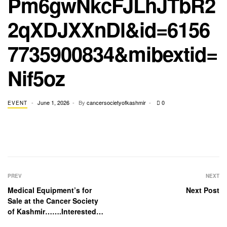
Pm6gwNkcFJLhJTbR2
2qXDJXXnDl&id=6156
7735900834&mibextid=
Nif5oz
June 1, 2026
By
cancersocietyofkashmir
0
EVENT
PREV
NEXT
Medical Equipment’s for
Next Post
Sale at the Cancer Society
of Kashmir…….Interested
and serious buyers may