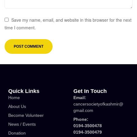
Save my name, email, and website in this browser for the next
time I comment.
Quick Links
Get In Touch
Home
Email:
cancersocietyofkashmir@
About Us
gmail.com
Become Volunteer
Phone:
News / Events
0194-3500478
0194-3500479
Donation