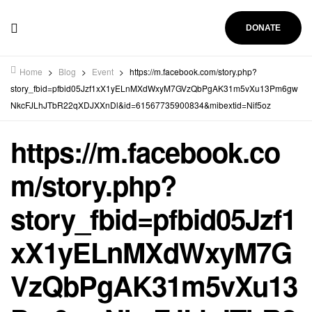
DONATE
Home
>
Blog
>
Event
>
https://m.facebook.com/story.php?
story_fbid=pfbid05Jzf1xX1yELnMXdWxyM7GVzQbPgAK31m5vXu13Pm6gw
NkcFJLhJTbR22qXDJXXnDl&id=61567735900834&mibextid=Nif5oz
https://m.facebook.co
m/story.php?
story_fbid=pfbid05Jzf1
xX1yELnMXdWxyM7G
VzQbPgAK31m5vXu13