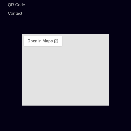
QR Code
Contact