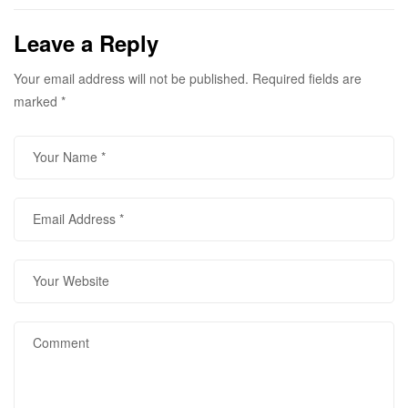
contact the below
mentioned numbers for
Leave a Reply
further details
Your email address will not be published.
Required fields are
marked
*