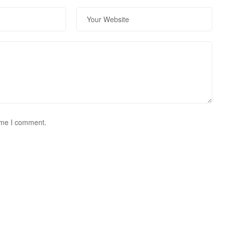
time I comment.