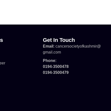
ks
Get In Touch
Email:
cancersocietyofkashmir@
gmail.com
Phone:
eer
0194-3500478
0194-3500479