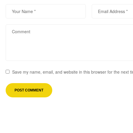
Save my name, email, and website in this browser for the next 