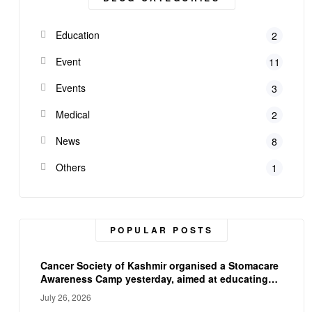
Education
2
Event
11
Events
3
Medical
2
News
8
Others
1
POPULAR POSTS
Cancer Society of Kashmir organised a Stomacare
Awareness Camp yesterday, aimed at educating
ostomy patients on proper stoma care, and
July 26, 2026
hygiene. The camp empowered participants with