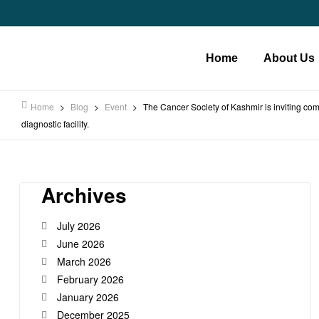
Home
About Us
Home
>
Blog
>
Event
>
The Cancer Society of Kashmir is inviting co
diagnostic facility.
Archives
July 2026
June 2026
March 2026
February 2026
January 2026
December 2025