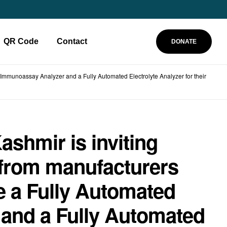
QR Code
Contact
DONATE
 Immunoassay Analyzer and a Fully Automated Electrolyte Analyzer for their
ashmir is inviting
 from manufacturers
e a Fully Automated
and a Fully Automated