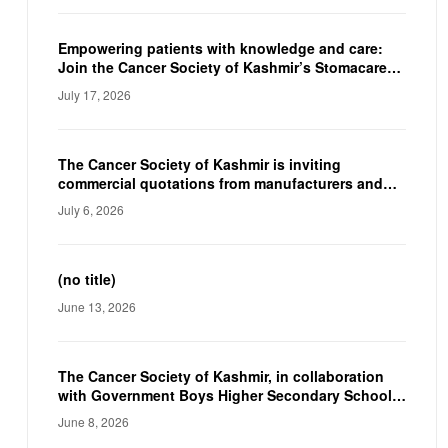
practical knowledge and expert guidance,
reinforcing the CSK’s commitment to improving
the quality of life of individuals living with a
Empowering patients with knowledge and care:
stoma.
Join the Cancer Society of Kashmir’s Stomacare
Awareness Camp on 23rd July.
July 17, 2026
The Cancer Society of Kashmir is inviting
commercial quotations from manufacturers and
suppliers to procure a Fully Automated
July 6, 2026
Immunoassay Analyzer and a Fully Automated
Electrolyte Analyzer for their diagnostic facility.
(no title)
June 13, 2026
The Cancer Society of Kashmir, in collaboration
with Government Boys Higher Secondary School-
Nawakadal, Srinagar, organized an awareness
June 8, 2026
programme to mark World No Tobacco Day.