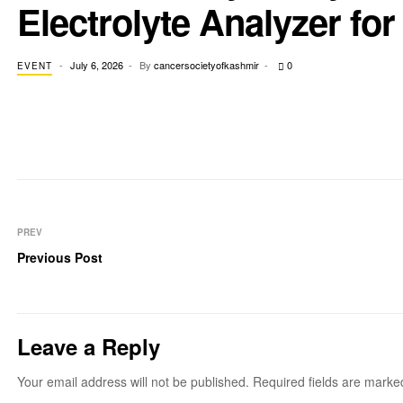
Electrolyte Analyzer for 
July 6, 2026
By
cancersocietyofkashmir
0
EVENT
PREV
Previous Post
Leave a Reply
Your email address will not be published.
Required fields are mark