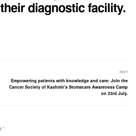
their diagnostic facility.
NEXT
Empowering patients with knowledge and care: Join the
Cancer Society of Kashmir’s Stomacare Awareness Camp
on 23rd July.
ed
*