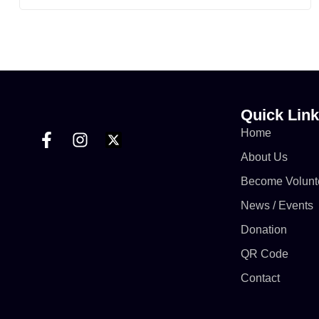
Although World No Tobacco Day is observed
annually on 31st May, but the programme was
conducted on 6th June 2026 due to the Eid-ul-
Adha celebrations.
https://www.facebook.com/share/v/1DzC65xREL/
Quick Lin
Home
About Us
Become Volunt
News / Events
Donation
QR Code
Contact