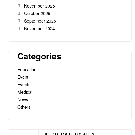
November 2025
October 2025
September 2025
November 2024
Categories
Education
Event
Events
Medical
News
Others
BLOG CATEGORIES