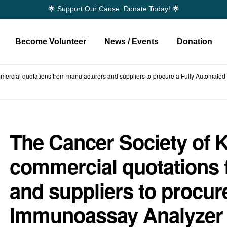
🌟 Support Our Cause: Donate Today! 🌟
Become Volunteer
News / Events
Donation
mmercial quotations from manufacturers and suppliers to procure a Fully Automated
The Cancer Society of K
commercial quotations
and suppliers to procur
Immunoassay Analyzer 